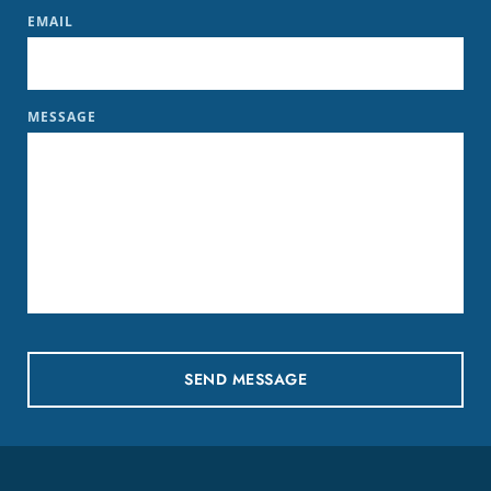
EMAIL
MESSAGE
SEND MESSAGE