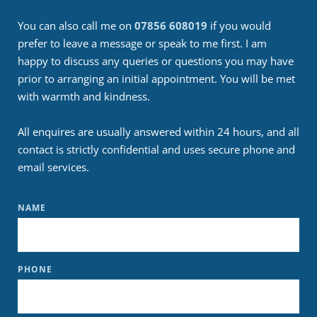
You can also call me on 
07856 608019
 if you would 
prefer to leave a message or speak to me first. I am 
happy to discuss any queries or questions you may have 
prior to arranging an initial appointment. You will be met 
with warmth and kindness.
All enquires are usually answered within 24 hours, and all 
contact is strictly confidential and uses secure phone and 
email services.
NAME
PHONE