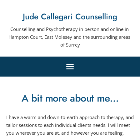
Skip
to
Jude Callegari Counselling
the
content
Counselling and Psychotherapy in person and online in 
Hampton Court, East Molesey and the surrounding areas 
of Surrey
A bit more about me…
I have a warm and down-to-earth approach to therapy, and 
tailor sessions to each individual clients needs. I will meet 
you wherever you are at, and however you are feeling.