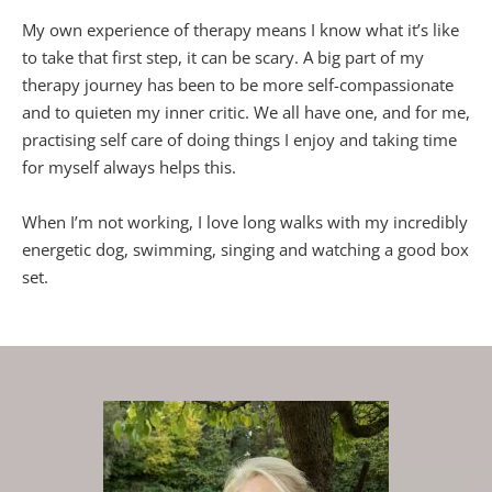
My own experience of therapy means I know what it’s like 
to take that first step, it can be scary. A big part of my 
therapy journey has been to be more self-compassionate 
and to quieten my inner critic. We all have one, and for me, 
practising self care of doing things I enjoy and taking time 
for myself always helps this.
When I’m not working, I love long walks with my incredibly 
energetic dog, swimming, singing and watching a good box 
set.