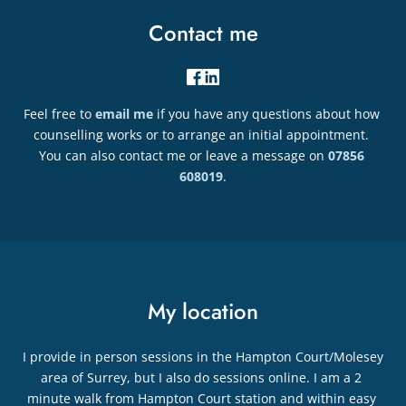
Contact me
Feel free to 
email me
if you have any questions about how 
counselling works or to arrange an initial appointment. 
You can also contact me or leave a message on 
07856 
608019
.
My location
I provide in person sessions in the Hampton Court/Molesey 
area of Surrey, but I also do sessions online. I am a 2 
minute walk from Hampton Court station and within easy 