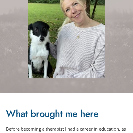
What brought me here
Before becoming a therapist I had a career in education, as 