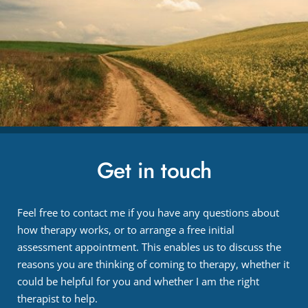
Get in touch
Feel free to contact me if you have any questions about 
how therapy works, or to arrange a free initial 
assessment appointment. This enables us to discuss the 
reasons you are thinking of coming to therapy, whether it 
could be helpful for you and whether I am the right 
therapist to help.