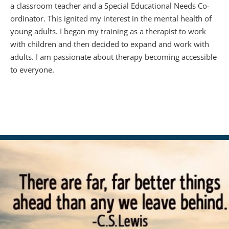
a classroom teacher and a Special Educational Needs Co-
ordinator. This ignited my interest in the mental health of 
young adults. I began my training as a therapist to work 
with children and then decided to expand and work with 
adults. I am passionate about therapy becoming accessible 
to everyone. 