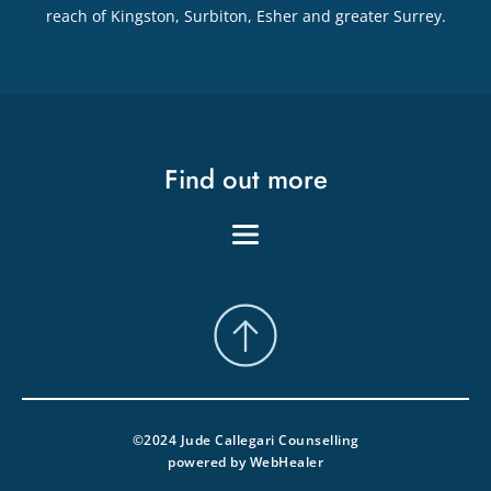
reach of Kingston, Surbiton, Esher and greater Surrey.
Find out more
©2024 Jude Callegari Counselling
powered by 
WebHealer